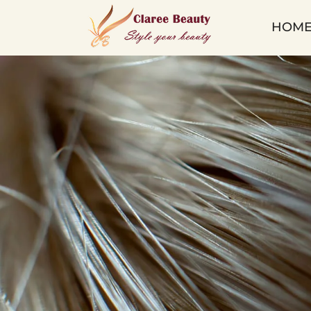
Keratin
HOM
Tip