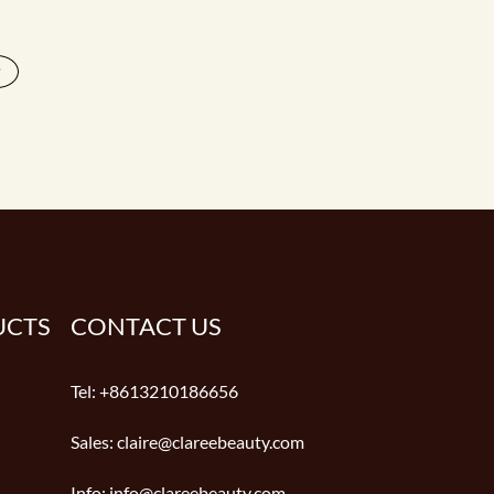
>
UCTS
CONTACT US
Tel:
+8613210186656
Sales:
claire@clareebeauty.com
Info:
info@clareebeauty.com