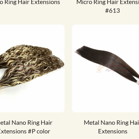
o Ring Hair Extensions
Micro Ring Hair Extens
#613
etal Nano Ring Hair
Metal Nano Ring Hai
xtensions #P color
Extensions