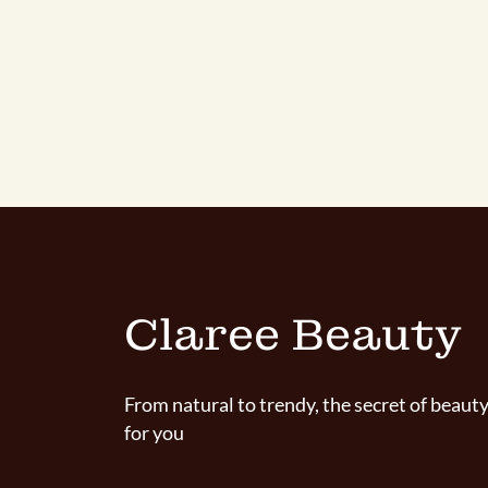
Claree Beauty
From natural to trendy, the secret of beauty
for you