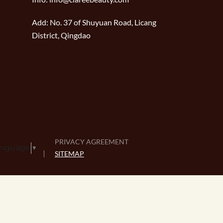
Add:
No. 37 of Shuyuan Road, Licang
District, Qingdao
PRIVACY AGREEMENT
anguage
▼
SITEMAP