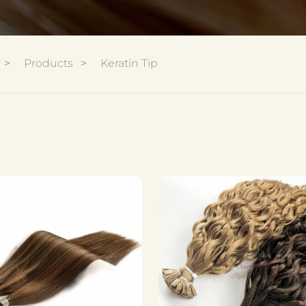
Products
Keratin Tip