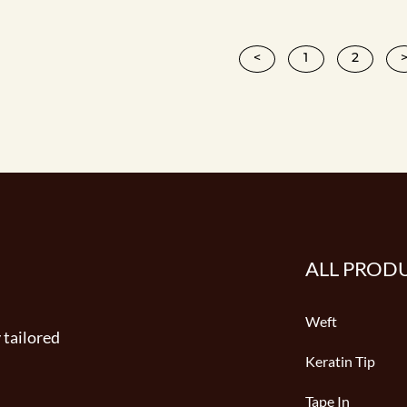
<
1
2
ALL PROD
Weft
 tailored
Keratin Tip
Tape In