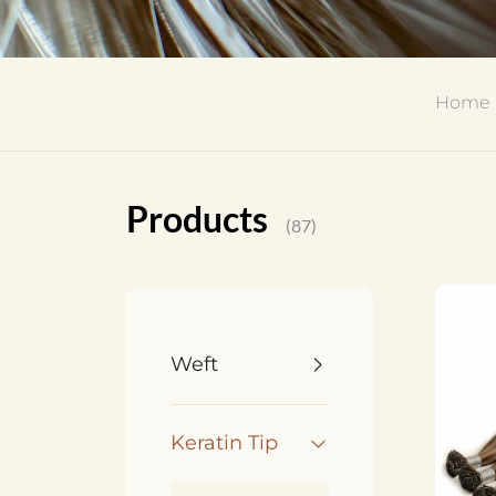
Home
Products
(87)
Weft
Keratin Tip