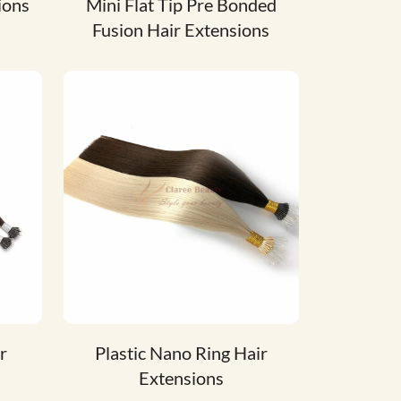
ions
Mini Flat Tip Pre Bonded
Fusion Hair Extensions
r
Plastic Nano Ring Hair
Extensions