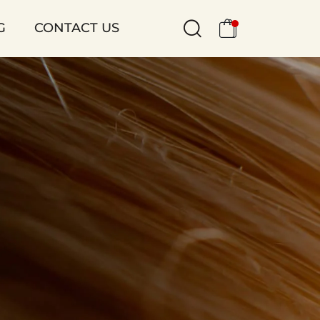
G
CONTACT US