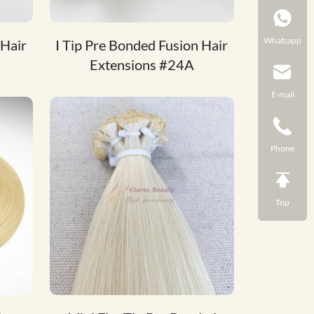
Whatsapp
 Hair
I Tip Pre Bonded Fusion Hair
Extensions #24A
E-mail
Phone
Top