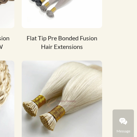
sion
Flat Tip Pre Bonded Fusion
W
Hair Extensions
Message