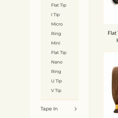
Flat Tip
I Tip
Micro
Flat
Ring
Mini
Flat Tip
Nano
Ring
U Tip
V Tip
Tape In