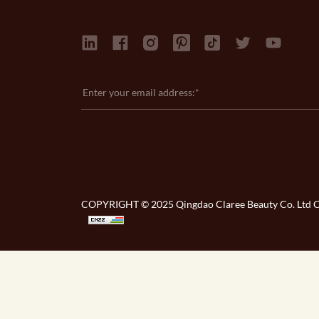
COPYRIGHT © 2025 Qingdao Claree Beauty Co. Ltd Co