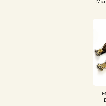
Micr
M
E