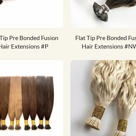
 Tip Pre Bonded Fusion
Flat Tip Pre Bonded Fu
Hair Extensions #P
Hair Extensions #N