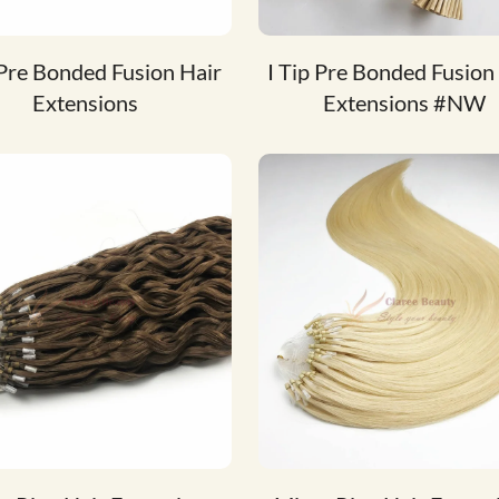
 Pre Bonded Fusion Hair
I Tip Pre Bonded Fusion
Extensions
Extensions #NW