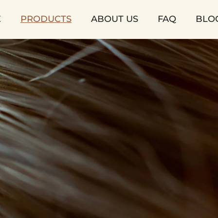
E
PRODUCTS
ABOUT US
FAQ
BLO