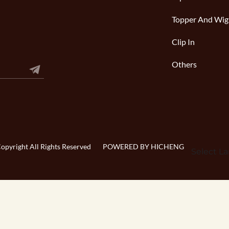
Topper And Wig
Clip In
Others
pyright All Rights Reserved
POWERED BY HICHENG
Select L