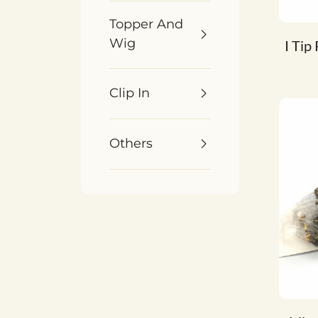
Topper And
Wig
I Tip
Clip In
Others