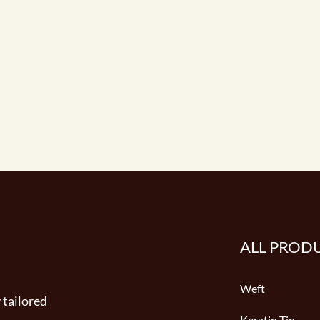
ALL PROD
Weft
 tailored