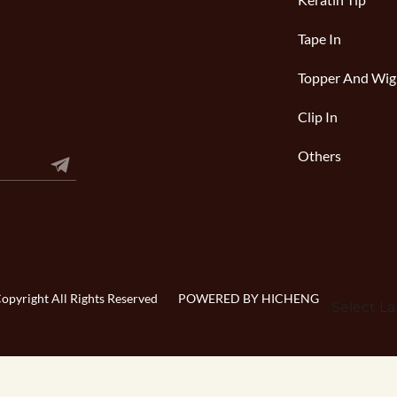
Keratin Tip
Tape In
Topper And Wig
Clip In
Others
pyright All Rights Reserved
POWERED BY HICHENG
Select L