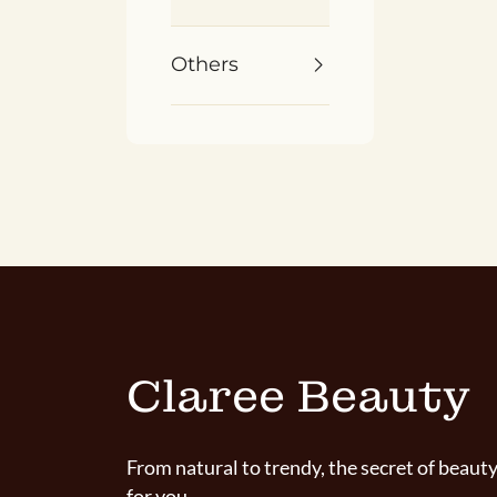
Others
Claree Beauty
From natural to trendy, the secret of beauty
for you