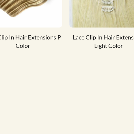
lip In Hair Extensions P
Lace Clip In Hair Exten
Color
Light Color