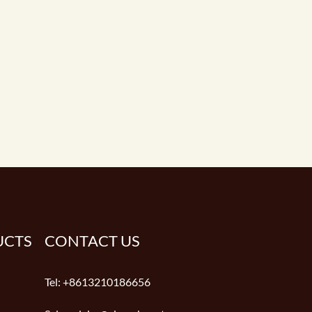
UCTS
CONTACT US
Tel:
+8613210186656