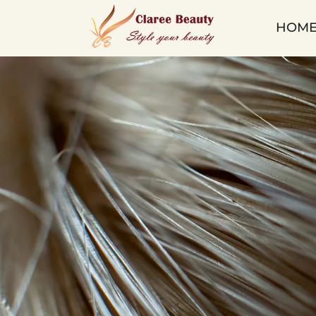
Lace
HOM