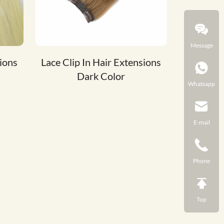
Message
sions
Lace Clip In Hair Extensions
Dark Color
Whatsapp
E-mail
Phone
Top