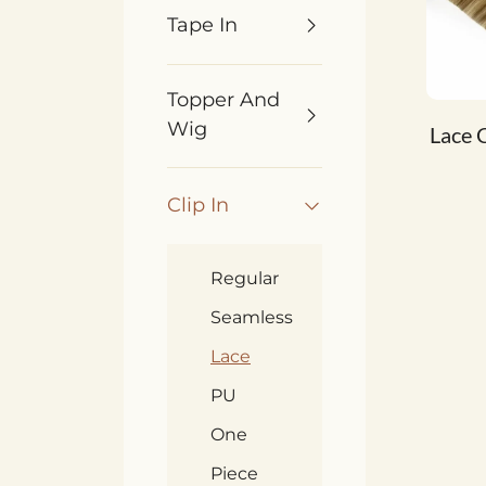
Tape In
Topper And
Wig
Lace C
Clip In
Regular
Seamless
Lace
PU
One
Piece