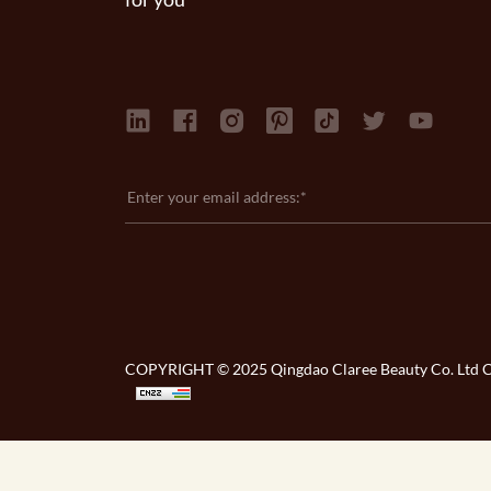
COPYRIGHT © 2025 Qingdao Claree Beauty Co. Ltd Co