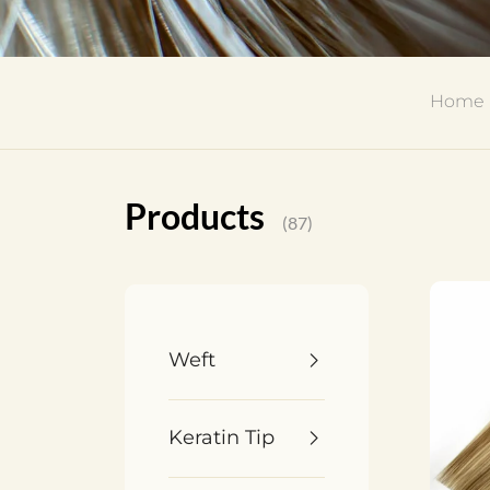
Home
Products
(87)
Weft
Keratin Tip