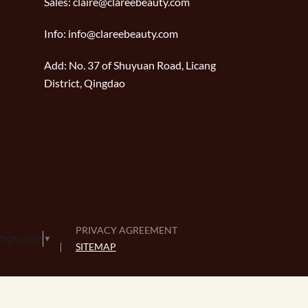
Sales:
claire@clareebeauty.com
Info:
info@clareebeauty.com
Add:
No. 37 of Shuyuan Road, Licang
District, Qingdao
PRIVACY AGREEMENT
anguage
▼
SITEMAP