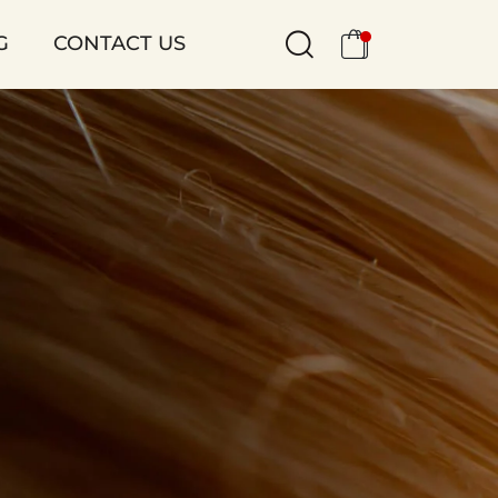
G
CONTACT US