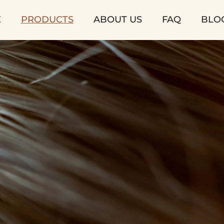
E
PRODUCTS
ABOUT US
FAQ
BLO