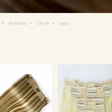
Products
Clip In
Lace