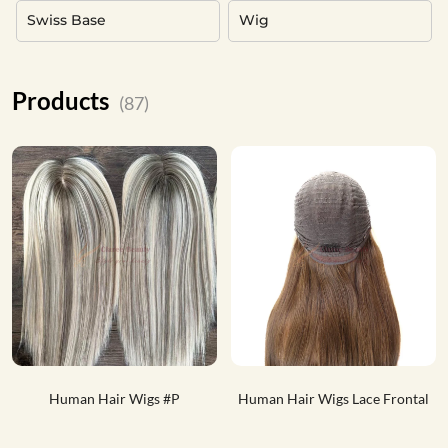
Swiss Base
Wig
Products
(87)
Human Hair Wigs #P
Human Hair Wigs Lace Frontal