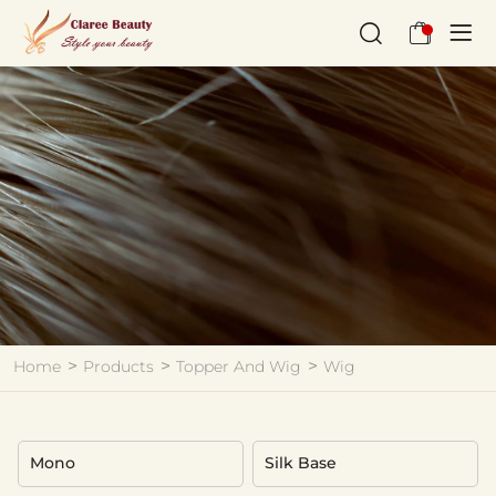
Wig
Home
Products
Topper And Wig
Wig
Mono
Silk Base