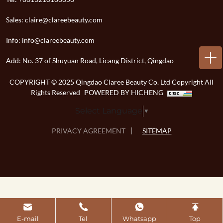
Sales:
claire@clareebeauty.com
Info:
info@clareebeauty.com
Add:
No. 37 of Shuyuan Road, Licang District, Qingdao
COPYRIGHT © 2025 Qingdao Claree Beauty Co. Ltd Copyright All
Rights Reserved
POWERED BY HICHENG
Select Language
▼
PRIVACY AGREEMENT
SITEMAP
E-mail
Tel
Whatsapp
Top