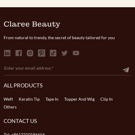
Claree Beauty
From natural to trendy, the secret of beauty tailored for you
ALL PRODUCTS
Weft
Keratin Tip
Tape In
Topper And Wig
Clip In
Others
CONTACT US
Tel:
+8613210186656