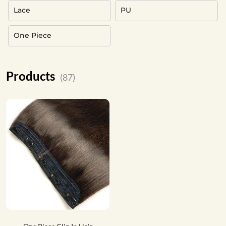
Lace
PU
One Piece
Products
(87)