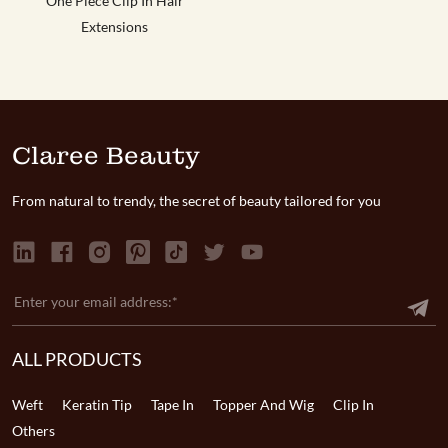
One Piece Clip In Hair
Extensions
Claree Beauty
From natural to trendy, the secret of beauty tailored for you
ALL PRODUCTS
Weft
Keratin Tip
Tape In
Topper And Wig
Clip In
Others