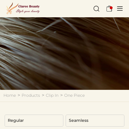
One
Piece
Home
Products
Clip In
One Piece
Regular
Seamless