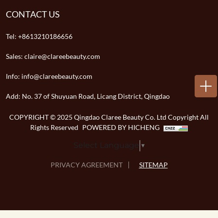
CONTACT US
Tel:
+8613210186656
Sales:
claire@clareebeauty.com
Info:
info@clareebeauty.com
Add:
No. 37 of Shuyuan Road, Licang District, Qingdao
COPYRIGHT © 2025 Qingdao Claree Beauty Co. Ltd Copyright All
Rights Reserved
POWERED BY HICHENG
Select Language
▼
PRIVACY AGREEMENT
SITEMAP