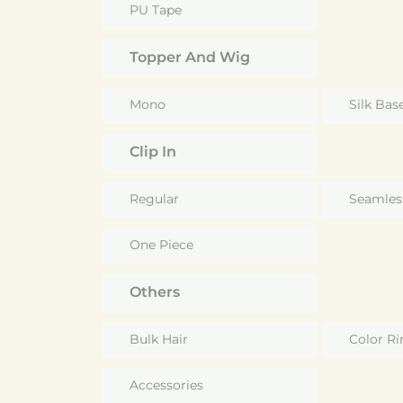
PU Tape
Topper And Wig
Mono
Silk Bas
Clip In
Regular
Seamles
One Piece
Others
Bulk Hair
Color Ri
Accessories