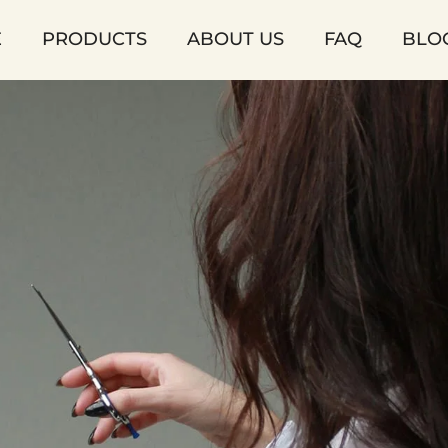
E
PRODUCTS
ABOUT US
FAQ
BLO