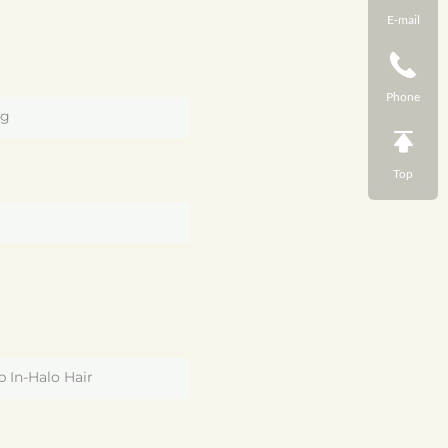
E-mail
Phone
g
Top
U
p In-Halo Hair