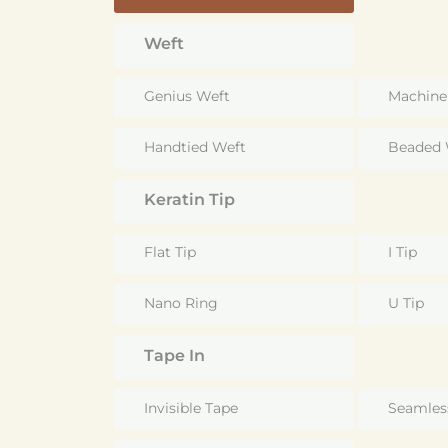
Weft
Genius Weft
Machine
Handtied Weft
Beaded 
Keratin Tip
Flat Tip
I Tip
Nano Ring
U Tip
Tape In
Invisible Tape
Seamles