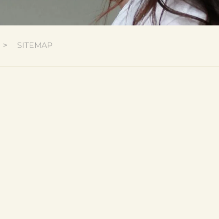
SITEMAP