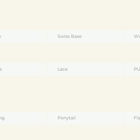
e
Swiss Base
Wi
s
Lace
P
ng
Ponytail
Fli