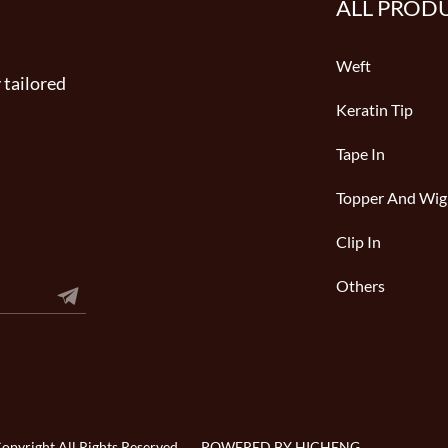
ALL PROD
Weft
 tailored
Keratin Tip
Tape In
Topper And Wig
Clip In
Others
pyright All Rights Reserved
POWERED BY HICHENG