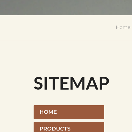
Home
SITEMAP
HOME
PRODUCTS