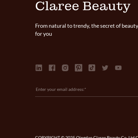
Claree Beauty
From natural to trendy, the secret of beauty
for you
COPYRIGHT © 2025 Qingdao Claree Beauty Co. Ltd Co