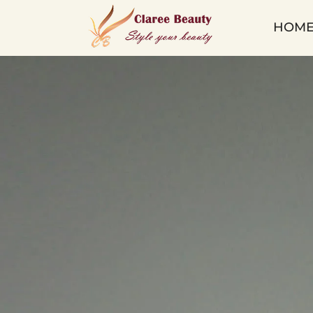
Qingdao
HOM
Claree
Beauty
Co.
Ltd