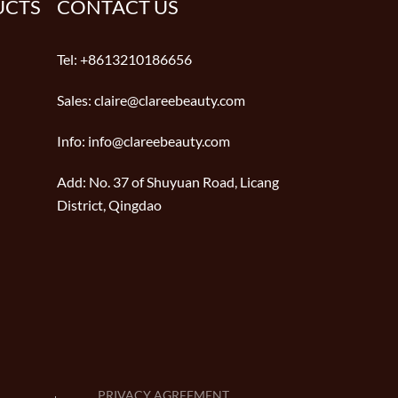
UCTS
CONTACT US
Tel:
+8613210186656
Sales:
claire@clareebeauty.com
Info:
info@clareebeauty.com
Add:
No. 37 of Shuyuan Road, Licang
District, Qingdao
PRIVACY AGREEMENT