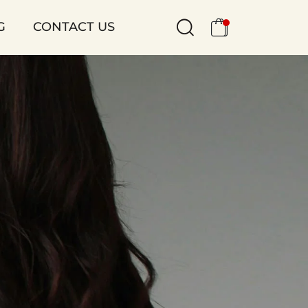
G
CONTACT US