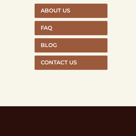
ABOUT US
FAQ
BLOG
CONTACT US