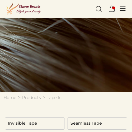
Tape
In
Home
Products
Tape In
Invisible Tape
Seamless Tape