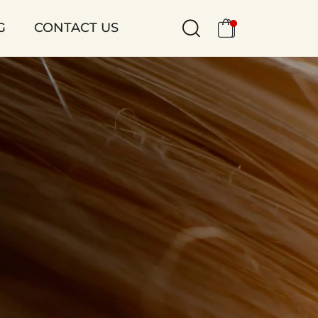
G
CONTACT US