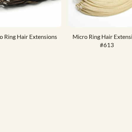
o Ring Hair Extensions
Micro Ring Hair Extens
#613