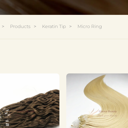
Products
Keratin Tip
Micro Ring