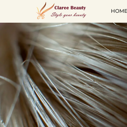
Micro
HOM
Ring