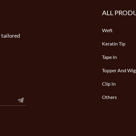
ALL PROD
Weft
 tailored
Keratin Tip
Tape In
Topper And Wig
Clip In
Others