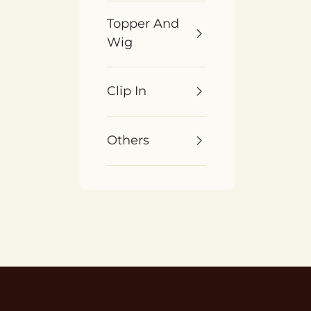
Topper And
Wig
Clip In
Others