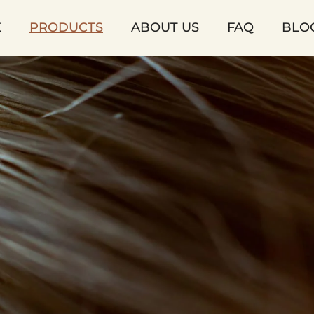
E
PRODUCTS
ABOUT US
FAQ
BLO