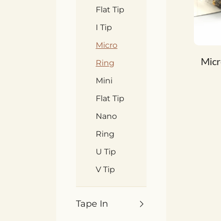
Flat Tip
I Tip
Micro
Micr
Ring
Mini
Flat Tip
Nano
Ring
U Tip
V Tip
Tape In