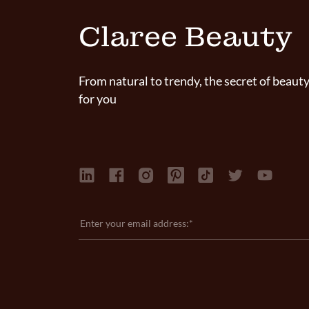
Claree Beauty
From natural to trendy, the secret of beauty
for you