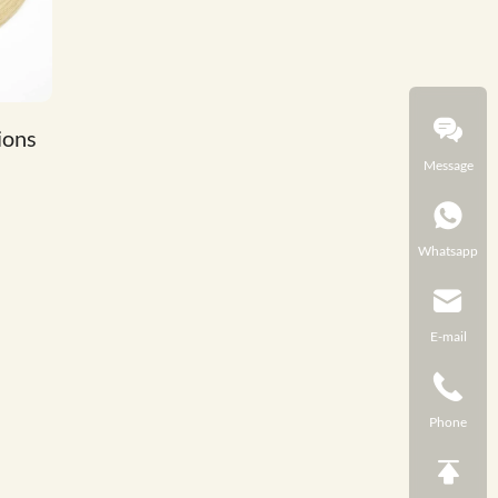
ions
Message
Whatsapp
E-mail
Phone