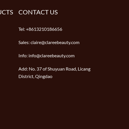
UCTS
CONTACT US
Tel:
+8613210186656
Sales:
claire@clareebeauty.com
Info:
info@clareebeauty.com
Add:
No. 37 of Shuyuan Road, Licang
District, Qingdao