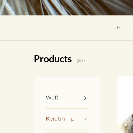
Home
Products
(87)
Weft
Keratin Tip