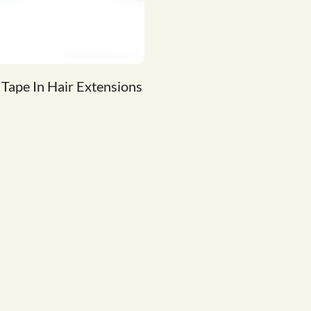
 Tape In Hair Extensions