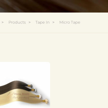
Products
Tape In
Micro Tape