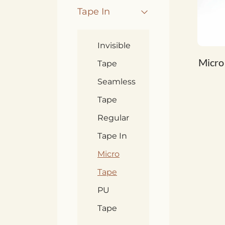
Tape In
Invisible
Micro
Tape
Seamless
Tape
Regular
Tape In
Micro
Tape
PU
Tape