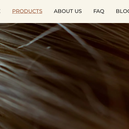
E
PRODUCTS
ABOUT US
FAQ
BLO