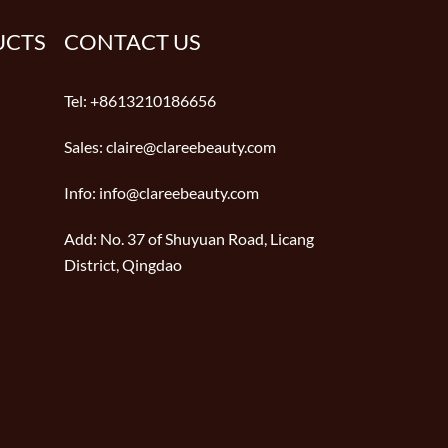
UCTS
CONTACT US
Tel:
+8613210186656
Sales:
claire@clareebeauty.com
Info:
info@clareebeauty.com
Add:
No. 37 of Shuyuan Road, Licang
District, Qingdao