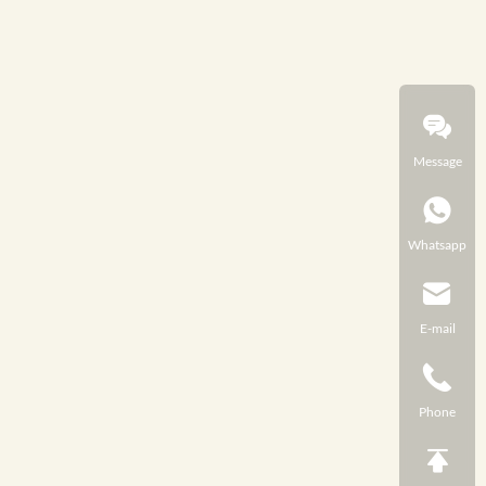
Message
Whatsapp
E-mail
Phone