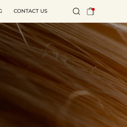
G
CONTACT US