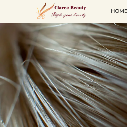
Micro
HOM
Tape