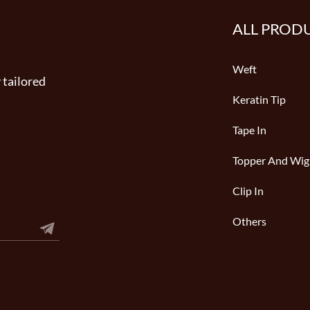
ALL PROD
Weft
 tailored
Keratin Tip
Tape In
Topper And Wig
Clip In
Others