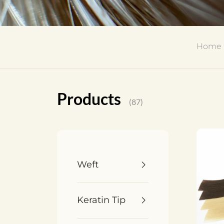
Home
Products
(87)
Weft
Keratin Tip