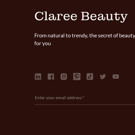
Claree Beauty
From natural to trendy, the secret of beauty
for you