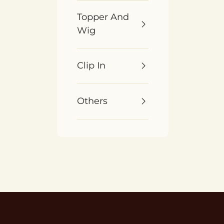
Topper And
Wig
Clip In
Others