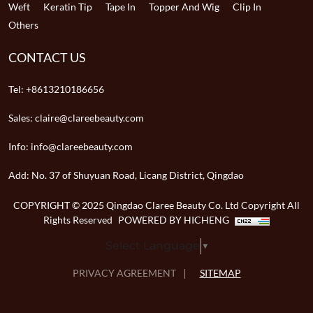
Weft
Keratin Tip
Tape In
Topper And Wig
Clip In
Others
CONTACT US
Tel:
+8613210186656
Sales:
claire@clareebeauty.com
Info:
info@clareebeauty.com
Add:
No. 37 of Shuyuan Road, Licang District, Qingdao
COPYRIGHT © 2025 Qingdao Claree Beauty Co. Ltd Copyright All
Rights Reserved
POWERED BY HICHENG
Select Language
▼
PRIVACY AGREEMENT
SITEMAP