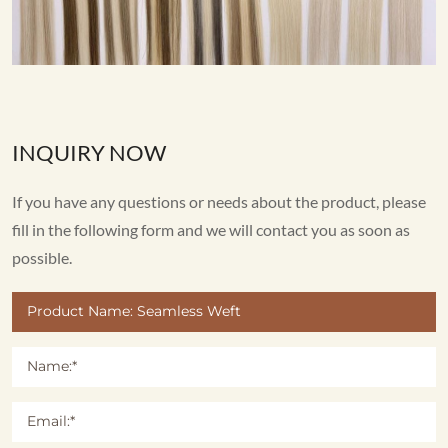
INQUIRY NOW
If you have any questions or needs about the product, please
fill in the following form and we will contact you as soon as
possible.