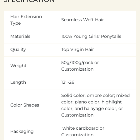
Hair Extension
Seamless Weft Hair
Type
Materials
100% Young Girls' Ponytails
Quality
Top Virgin Hair
50g/100g/pack or
Weight
Customization
Length
12''-26''
Solid color; ombre color; mixed
color; piano color, highlight
Color Shades
color, and balayage color, or
Customization
white cardboard or
Packaging
Customization