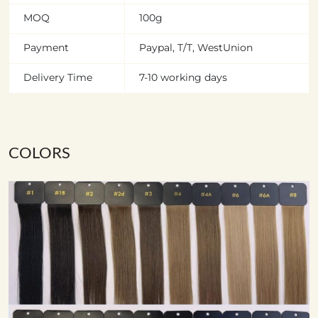
MOQ
100g
Payment
Paypal, T/T, WestUnion
Delivery Time
7-10 working days
COLORS