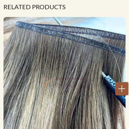
RELATED PRODUCTS