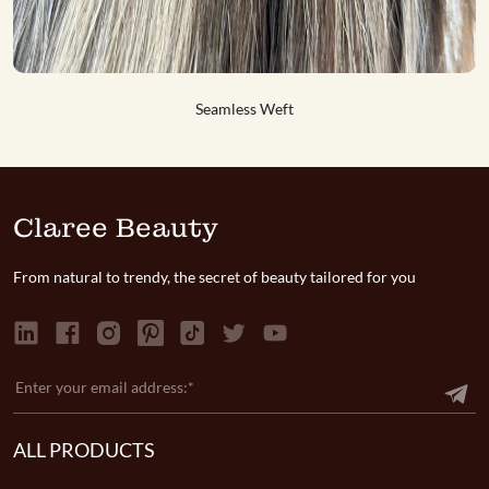
Genius Weft #T15-60
Genius Weft #1
Seamless Weft
Seamless Weft
Claree Beauty
From natural to trendy, the secret of beauty tailored for you
ALL PRODUCTS