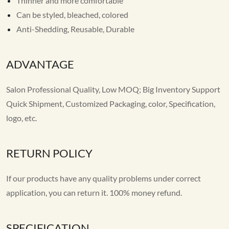
Thinner and more comfortable
Can be styled, bleached, colored
Anti-Shedding, Reusable, Durable
ADVANTAGE
Salon Professional Quality, Low MOQ; Big Inventory Support
Quick Shipment, Customized Packaging, color, Specification,
logo, etc.
RETURN POLICY
If our products have any quality problems under correct
application, you can return it. 100% money refund.
SPECIFICATION