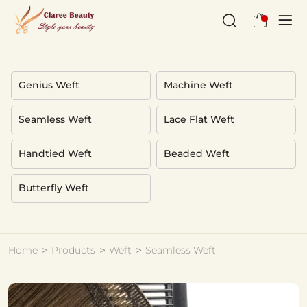
high
definition
weft
Genius Weft
Machine Weft
Seamless Weft
Lace Flat Weft
Handtied Weft
Beaded Weft
Butterfly Weft
Home
Products
Weft
Seamless Weft