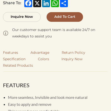
Facebook
X
LinkedIn
WhatsApp
Share
Share To:
Inquire Now
Add To Cart
Our customer support team is available 24/7 on
weekdays to assist you
Features
Advantage
Return Policy
Specification
Colors
Inquiry Now
Related Products
FEATURES
More seamless, Invisible and look more natural
Easy to apply and remove