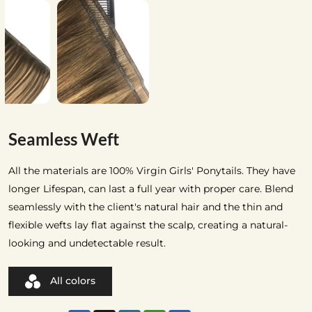
Seamless Weft
All the materials are 100% Virgin Girls' Ponytails. They have
longer Lifespan, can last a full year with proper care. Blend
seamlessly with the client's natural hair and the thin and
flexible wefts lay flat against the scalp, creating a natural-
looking and undetectable result.
All colors