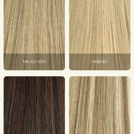
M6-60-1001
M18-60