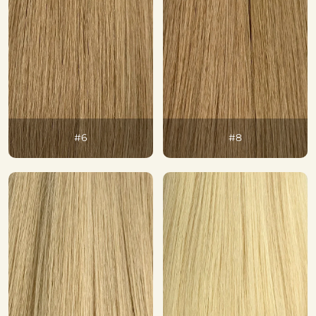
#6
#8