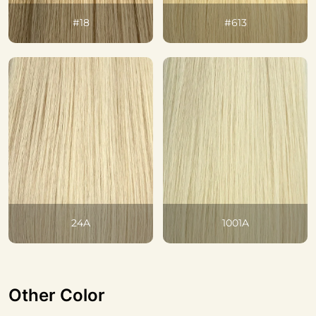
#18
#613
24A
1001A
Other Color