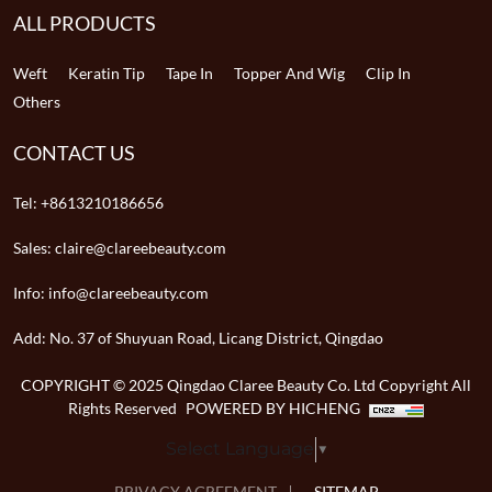
ALL PRODUCTS
Weft
Keratin Tip
Tape In
Topper And Wig
Clip In
Others
CONTACT US
Tel:
+8613210186656
Sales:
claire@clareebeauty.com
Info:
info@clareebeauty.com
Add:
No. 37 of Shuyuan Road, Licang District, Qingdao
COPYRIGHT © 2025 Qingdao Claree Beauty Co. Ltd Copyright All
Rights Reserved
POWERED BY HICHENG
Select Language
▼