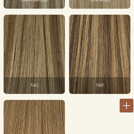
T8A-P8A-1001
T8-P18-60
TAC
TBF