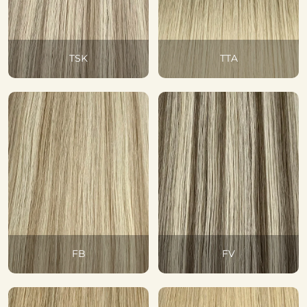
TSK
TTA
FB
FV