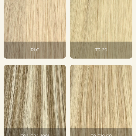
RLC
T3-60