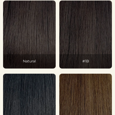
Natural
#1B