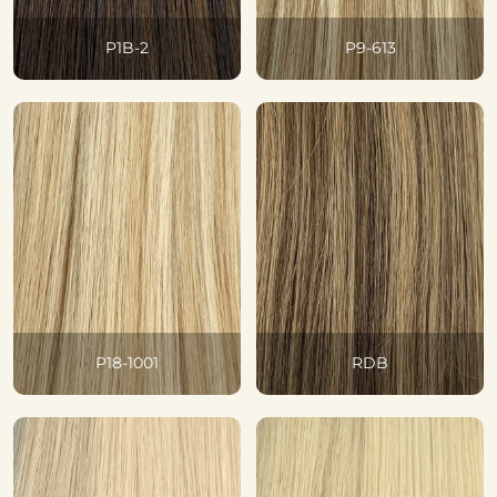
P1B-2
P9-613
P18-1001
RDB