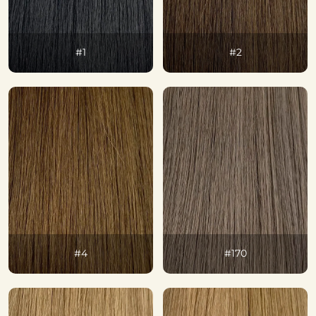
#1
#2
#4
#170