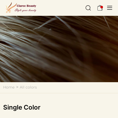
All
colors
Home
All colors
Single Color