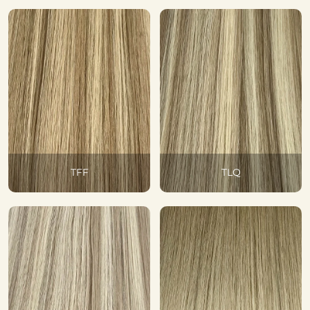
TFF
TLQ