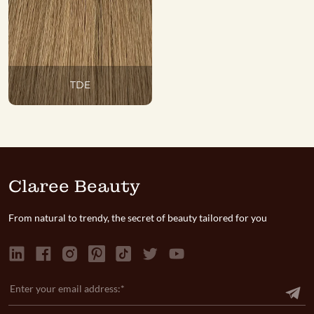
TDE
Claree Beauty
From natural to trendy, the secret of beauty tailored for you